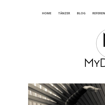
HOME
TÄNZER
BLOG
REFERE