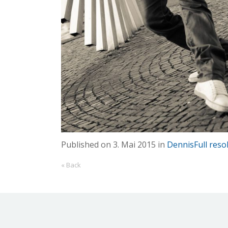
Published on
3. Mai 2015
in
Dennis
Full reso
« Back