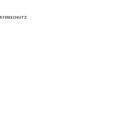
ATENSCHUTZ