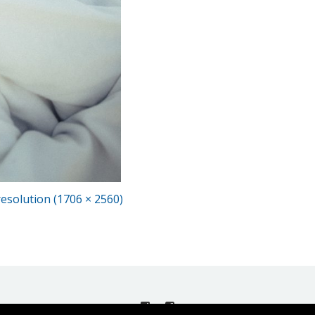
 resolution (1706 × 2560)