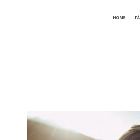
HOME
TÄ