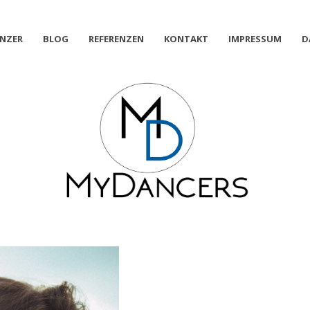
NZER
BLOG
REFERENZEN
KONTAKT
IMPRESSUM
D