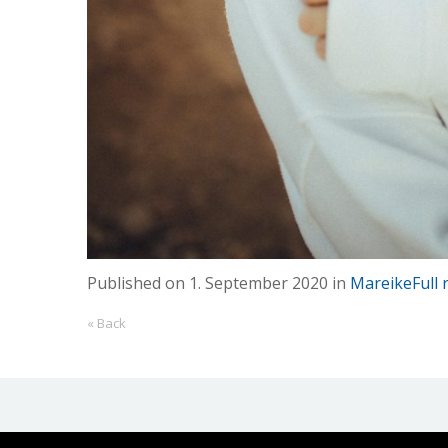
Published on
1. September 2020
in
Mareike
Full
« Back