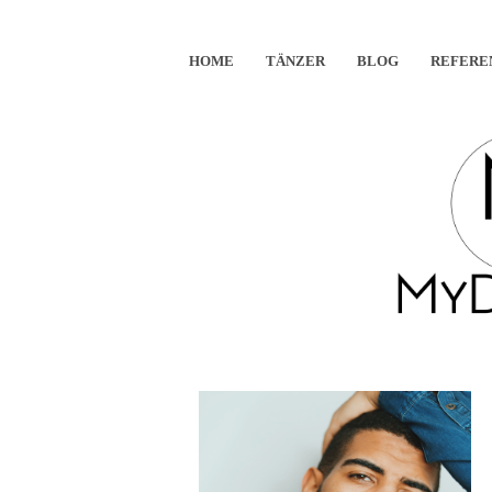
HOME
TÄNZER
BLOG
REFERE