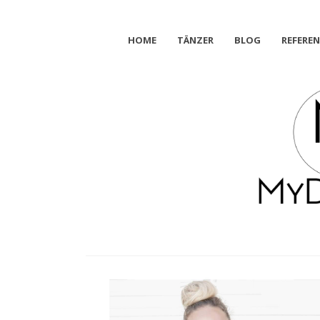
HOME
TÄNZER
BLOG
REFERE